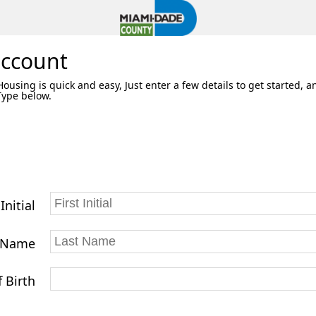
account
using is quick and easy, Just enter a few details to get started, a
 Type below.
 Initial
 Name
 Birth