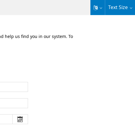
Text Size
nd help us find you in our system. To