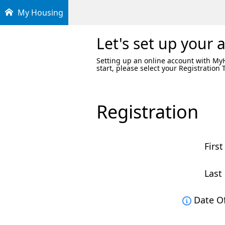
My Housing
Let's set up your 
Setting up an online account with MyHo
start, please select your Registration
Registration
First
Last
Date Of